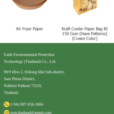
Air Fryer Paper
Kraft Cooler Paper Bag KI
150 Gsm (Have Patterns)
(Cream Color)
Earth Environmental Protection
Technology (Thailand) Co., Ltd.
99/9 Moo 2, Khlong Mai Sub-district,
Sam Phran District,
Nakhon Pathom 73110,
Thailand
(+66)
097-056-3666
eept.thailand@gmail.com