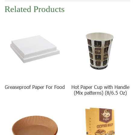
Related Products
Greaseproof Paper For Food
Hot Paper Cup with Handle
(Mix patterns) (8/6.5 Oz)