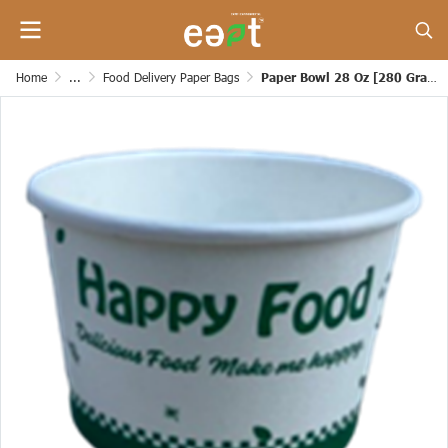
Home
...
Food Delivery Paper Bags
Paper Bowl 28 Oz [280 Grams]