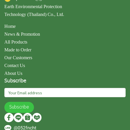
Earth Environmental Protection
Technology (Thailand) Co., Ltd.
Home
News & Promotion
All Products
Made to Order
Our Customers
Contact Us
About Us
Subscribe
Subscribe
@052fncht