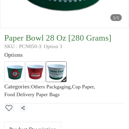
1/1
Paper Bowl 28 Oz [280 Grams]
SKU : PCN850-3
Option 3
Options
Categories:
Others Packgaging
,
Cup Paper
,
Food Delivery Paper Bags
Share