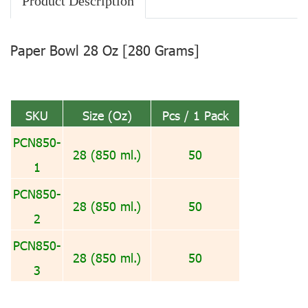
Product Description
Paper Bowl 28 Oz [280 Grams]
SKU
Size (Oz)
Pcs / 1 Pack
PCN850-
28 (850 ml.)
50
1
PCN850-
28 (850 ml.)
50
2
PCN850-
28 (850 ml.)
50
3