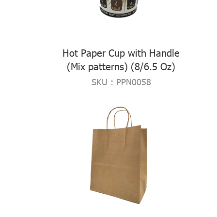
Hot Paper Cup with Handle
(Mix patterns) (8/6.5 Oz)
SKU : PPN0058