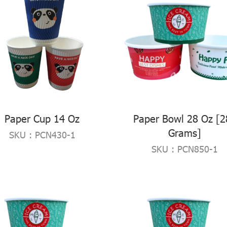
Paper Cup 14 Oz
Paper Bowl 28 Oz [2
Grams]
SKU : PCN430-1
SKU : PCN850-1