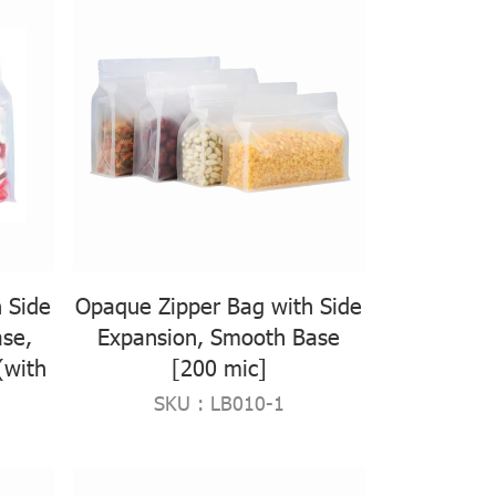
 Side
Opaque Zipper Bag with Side
se,
Expansion, Smooth Base
(with
[200 mic]
SKU : LB010-1