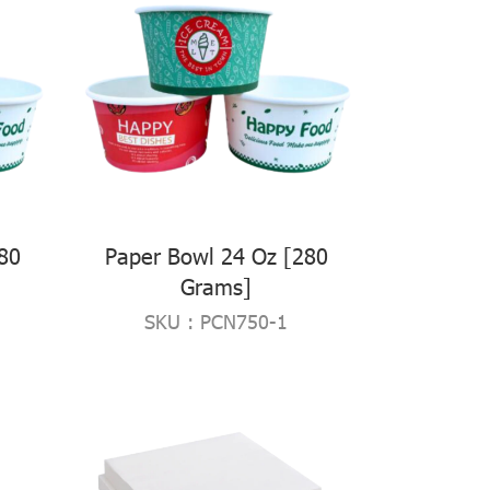
80
Paper Bowl 24 Oz [280
Grams]
SKU : PCN750-1