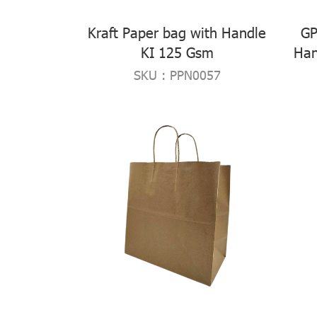
Kraft Paper bag with Handle
GP
KI 125 Gsm
Han
SKU : PPN0057