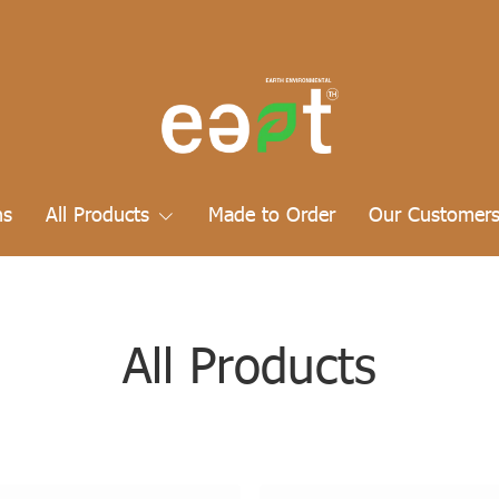
ns
All Products
Made to Order
Our Customer
All Products