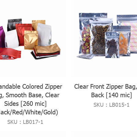
andable Colored Zipper
Clear Front Zipper Bag,
g, Smooth Base, Clear
Back [140 mic]
Sides [260 mic]
SKU : LB015-1
lack/Red/White/Gold)
SKU : LB017-1