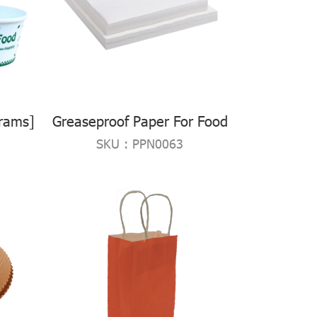
rams]
Greaseproof Paper For Food
SKU : PPN0063