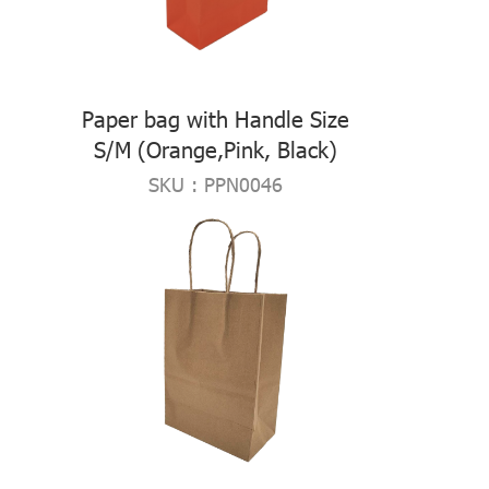
Paper bag with Handle Size
S/M (Orange,Pink, Black)
SKU : PPN0046