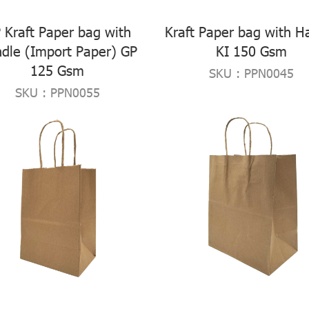
 Kraft Paper bag with
Kraft Paper bag with H
dle (Import Paper) GP
KI 150 Gsm
125 Gsm
SKU : PPN0045
SKU : PPN0055