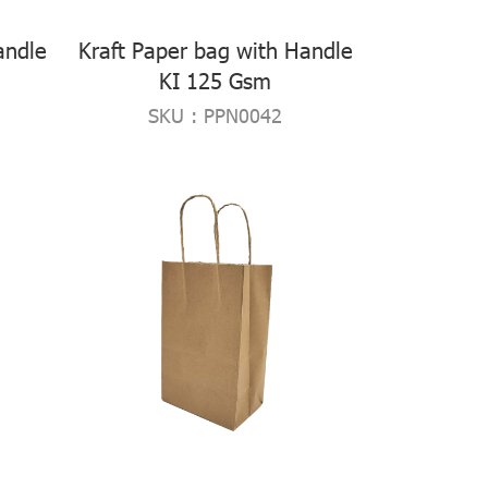
andle
Kraft Paper bag with Handle
KI 125 Gsm
SKU : PPN0042