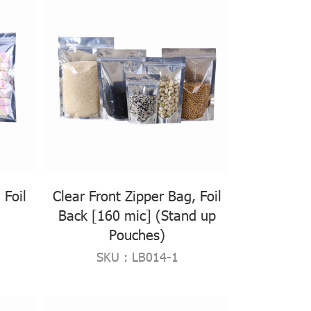
 Foil
Clear Front Zipper Bag, Foil
Back [160 mic] (Stand up
Pouches)
SKU : LB014-1