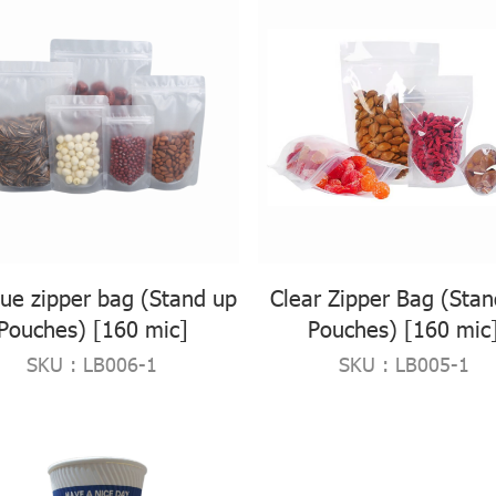
ue zipper bag (Stand up
Clear Zipper Bag (Sta
Pouches) [160 mic]
Pouches) [160 mic
SKU : LB006-1
SKU : LB005-1