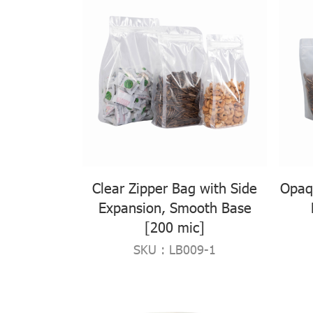
Clear Zipper Bag with Side
Opaq
Expansion, Smooth Base
[200 mic]
SKU : LB009-1