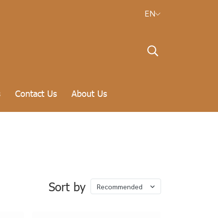
EN
s
Contact Us
About Us
Sort by
Recommended