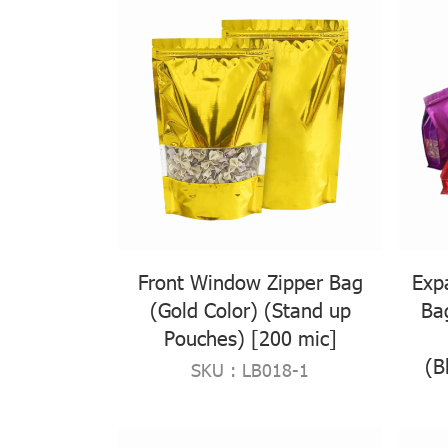
Front Window Zipper Bag
Exp
(Gold Color) (Stand up
Ba
Pouches) [200 mic]
(B
SKU : LB018-1