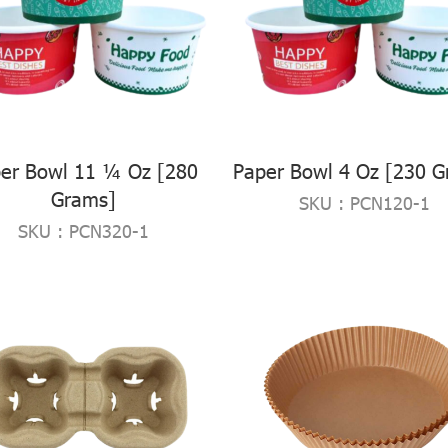
er Bowl 11 ¼ Oz [280
Paper Bowl 4 Oz [230 G
Grams]
SKU : PCN120-1
SKU : PCN320-1