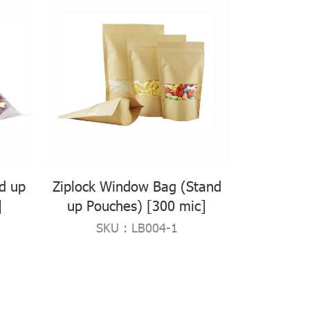
nd up
Ziplock Window Bag (Stand
]
up Pouches) [300 mic]
SKU : LB004-1