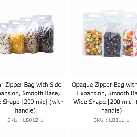
ar Zipper Bag with Side
Opaque Zipper Bag with
pansion, Smooth Base,
Expansion, Smooth Ba
 Shape [200 mic] (with
Wide Shape [200 mic] 
handle)
handle)
SKU : LB012-1
SKU : LB011-1