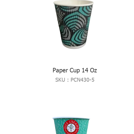
Paper Cup 14 Oz
SKU : PCN430-5