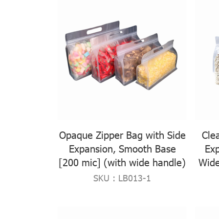
Opaque Zipper Bag with Side
Cle
Expansion, Smooth Base
Ex
[200 mic] (with wide handle)
Wide
SKU : LB013-1