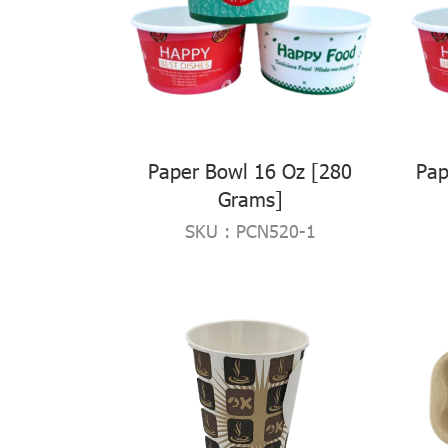
Paper Bowl 16 Oz [280
Pap
Grams]
SKU : PCN520-1