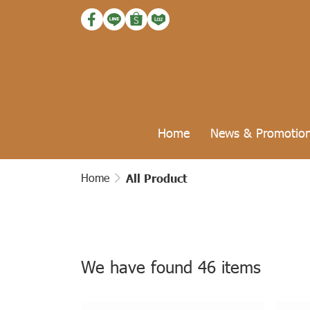
Home
News & Promotio
Home
All Product
We have found 46 items