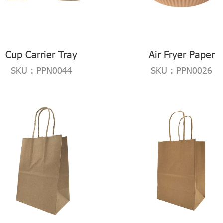
Cup Carrier Tray
Air Fryer Paper
SKU : PPN0044
SKU : PPN0026