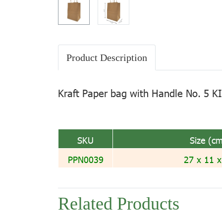
Product Description
Kraft Paper bag with Handle No. 5 K
SKU
Size (cm
PPN0039
27 x 11 x
Related Products