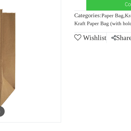
Co
Categories:
Paper Bag
,
Kr
Kraft Paper Bag (with hol
Wishlist
Shar
m