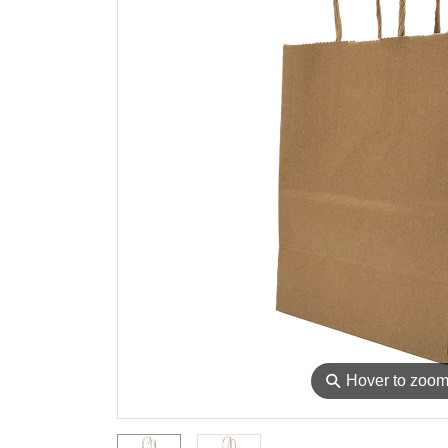
⚲
Hover to zoo