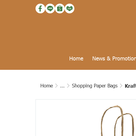
Home
News & Promotio
Home
...
Shopping Paper Bags
Kraf