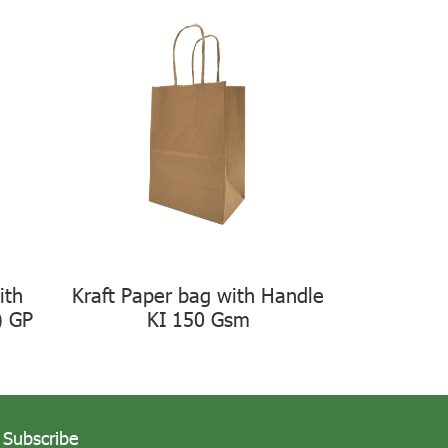
ith
Kraft Paper bag with Handle
) GP
KI 150 Gsm
Subscribe