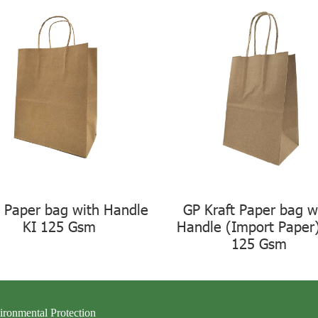
t Paper bag with Handle
GP Kraft Paper bag w
KI 125 Gsm
Handle (Import Paper
125 Gsm
ironmental Protection