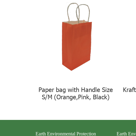
Paper bag with Handle Size
Kraf
S/M (Orange,Pink, Black)
Earth Environmental Protection
Earth Env