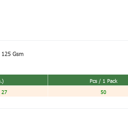
I 125 Gsm
.)
Pcs / 1 Pack
 27
50