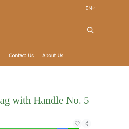
EN
s
Contact Us
About Us
bag with Handle No. 5
Share