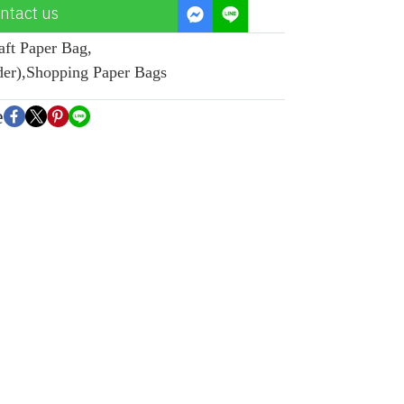
ntact us
aft Paper Bag
,
der)
,
Shopping Paper Bags
e