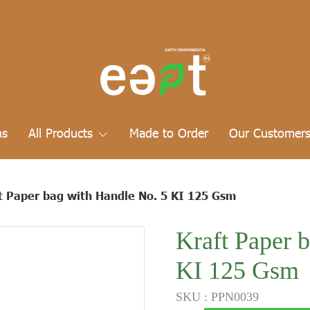
ns
All Products
Made to Order
Our Customer
t Paper bag with Handle No. 5 KI 125 Gsm
Kraft Paper 
KI 125 Gsm
SKU : PPN0039