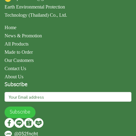
Earth Environmental Protection
Technology (Thailand) Co., Ltd.
Home
News & Promotion
All Products
Made to Order
Our Customers
Contact Us
About Us
Subscribe
Subscribe
@052fncht