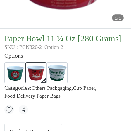
1/1
Paper Bowl 11 ¼ Oz [280 Grams]
SKU : PCN320-2
Option 2
Options
Categories:
Others Packgaging
,
Cup Paper
,
Food Delivery Paper Bags
Share