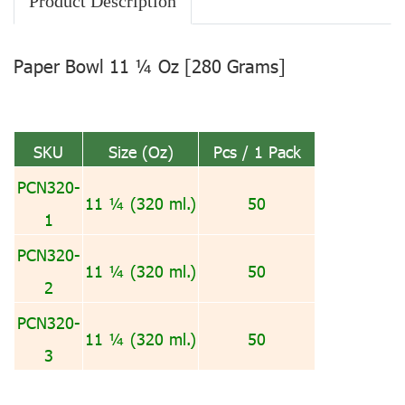
Product Description
Paper Bowl 11 ¼ Oz [280 Grams]
SKU
Size (Oz)
Pcs / 1 Pack
PCN320-
11 ¼ (320 ml.)
50
1
PCN320-
11 ¼ (320 ml.)
50
2
PCN320-
11 ¼ (320 ml.)
50
3