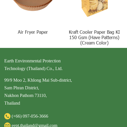
Air Fryer Paper
Kraft Cooler Paper Bag KI
150 Gsm (Have Patterns)
(Cream Color)
Earth Environmental Protection
Technology (Thailand) Co., Ltd.
99/9 Moo 2, Khlong Mai Sub-district,
Sam Phran District,
Nakhon Pathom 73110,
Thailand
(+66)
097-056-3666
eept.thailand@gmail.com