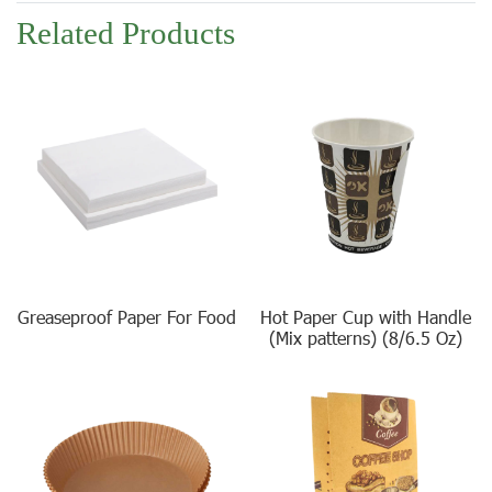
Related Products
Greaseproof Paper For Food
Hot Paper Cup with Handle
(Mix patterns) (8/6.5 Oz)