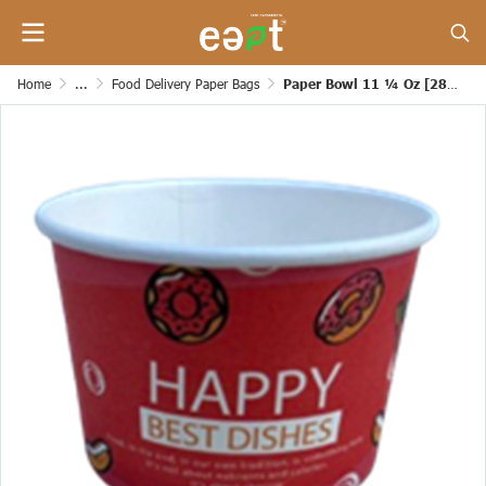
Home
...
Food Delivery Paper Bags
Paper Bowl 11 ¼ Oz [280 Grams]