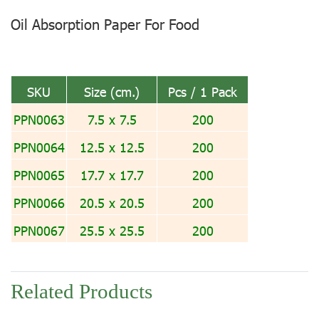
Oil Absorption Paper For Food
SKU
Size (cm.)
Pcs / 1 Pack
PPN0063
7.5 x 7.5
200
PPN0064
12.5 x 12.5
200
PPN0065
17.7 x 17.7
200
PPN0066
20.5 x 20.5
200
PPN0067
25.5 x 25.5
200
Related Products