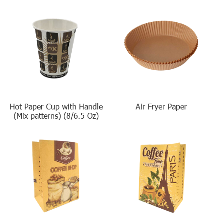
Hot Paper Cup with Handle
Air Fryer Paper
(Mix patterns) (8/6.5 Oz)