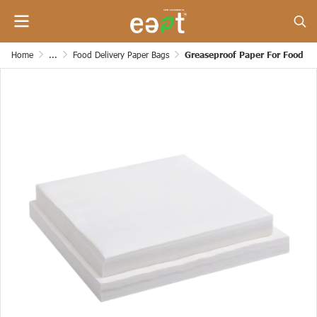
Home
...
Food Delivery Paper Bags
Greaseproof Paper For Food