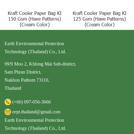
Kraft Cooler Paper Bag KI
Kraft Cooler Paper Bag KI
150 Gsm (Have Patterns)
125 Gsm (Have Patterns)
(Cream Color)
(Cream Color)
Earth Environmental Protection
Technology (Thailand) Co., Ltd.
99/9 Moo 2, Khlong Mai Sub-district,
Sam Phran District,
Nakhon Pathom 73110,
Thailand
(+66)
097-056-3666
eept.thailand@gmail.com
Earth Environmental Protection
Technology (Thailand) Co., Ltd.