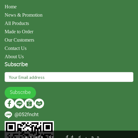
Home
News & Promotion
All Products
Made to Order
Our Customers
Contact Us
About Us
Subscribe
Subscribe
@052fncht