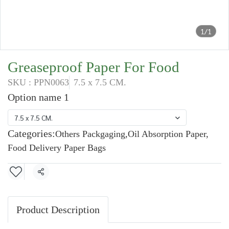
1/1
Greaseproof Paper For Food
SKU : PPN0063
7.5 x 7.5 CM.
Option name 1
7.5 x 7.5 CM.
Categories:
Others Packgaging
,
Oil Absorption Paper
,
Food Delivery Paper Bags
Share
Product Description