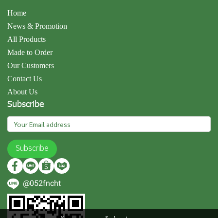
Home
News & Promotion
All Products
Made to Order
Our Customers
Contact Us
About Us
Subscribe
Subscribe
@052fncht