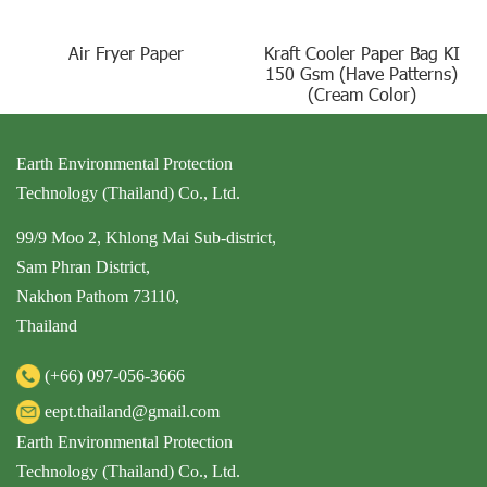
Air Fryer Paper
Kraft Cooler Paper Bag KI
150 Gsm (Have Patterns)
(Cream Color)
Earth Environmental Protection
Technology (Thailand) Co., Ltd.
99/9 Moo 2, Khlong Mai Sub-district,
Sam Phran District,
Nakhon Pathom 73110,
Thailand
(+66)
097-056-3666
eept.thailand@gmail.com
Earth Environmental Protection
Technology (Thailand) Co., Ltd.