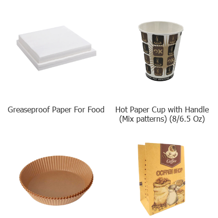
Greaseproof Paper For Food
Hot Paper Cup with Handle
(Mix patterns) (8/6.5 Oz)