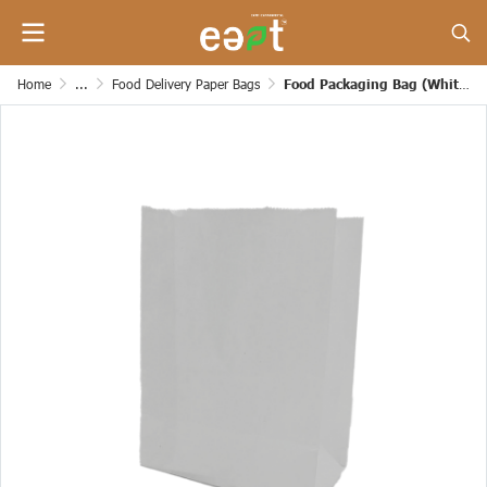
Home
...
Food Delivery Paper Bags
Food Packaging Bag (White Color)