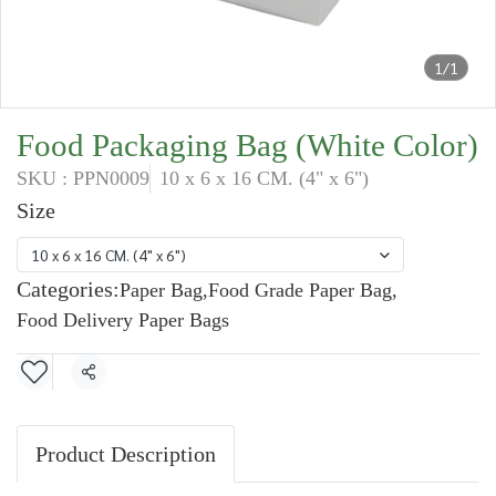
1/1
Food Packaging Bag (White Color)
SKU : PPN0009
10 x 6 x 16 CM. (4" x 6")
Size
10 x 6 x 16 CM. (4" x 6")
Categories:
Paper Bag
,
Food Grade Paper Bag
,
Food Delivery Paper Bags
Share
Product Description