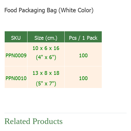
Food Packaging Bag (White Color)
SKU
Size (cm.)
Pcs / 1 Pack
10 x 6 x 16
PPN0009
100
(4" x 6")
13 x 8 x 18
PPN0010
100
(5" x 7")
Related Products