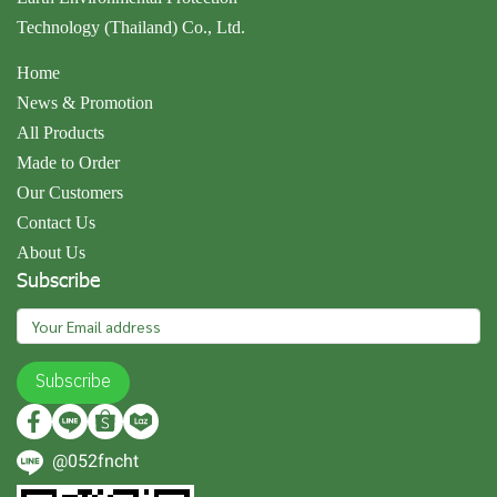
Technology (Thailand) Co., Ltd.
Home
News & Promotion
All Products
Made to Order
Our Customers
Contact Us
About Us
Subscribe
Subscribe
@052fncht