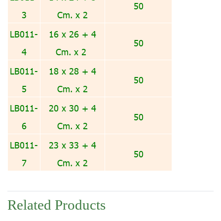
50
3
Cm. x 2
LB011-
16 x 26 + 4
50
4
Cm. x 2
LB011-
18 x 28 + 4
50
5
Cm. x 2
LB011-
20 x 30 + 4
50
6
Cm. x 2
LB011-
23 x 33 + 4
50
7
Cm. x 2
Related Products