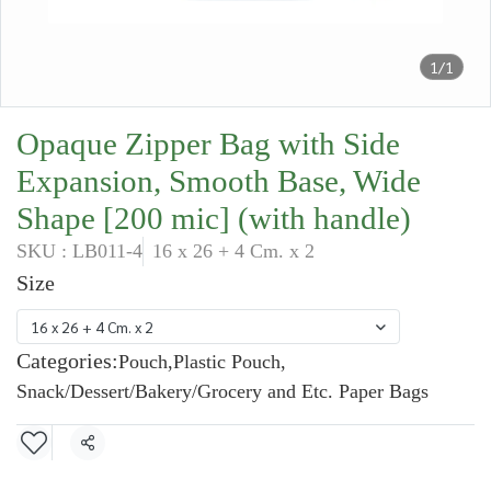
1/1
Opaque Zipper Bag with Side
Expansion, Smooth Base, Wide
Shape [200 mic] (with handle)
SKU : LB011-4
16 x 26 + 4 Cm. x 2
Size
16 x 26 + 4 Cm. x 2
Categories:
Pouch
,
Plastic Pouch
,
Snack/Dessert/Bakery/Grocery and Etc. Paper Bags
Share