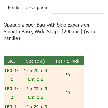
Product Description
Opaque Zipper Bag with Side Expansion,
Smooth Base, Wide Shape [200 mic] (with
handle)
SKU
Size (cm.)
Pcs / 1 Pack
LB011-
10 x 20 + 3
50
1
Cm. x 2
LB011-
12 x 22 + 3
50
2
Cm. x 2
LB011-
14 x 24 + 3