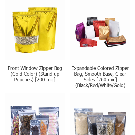
Front Window Zipper Bag
Expandable Colored Zipper
(Gold Color) (Stand up
Bag, Smooth Base, Clear
Pouches) [200 mic]
Sides [260 mic]
(Black/Red/White/Gold)