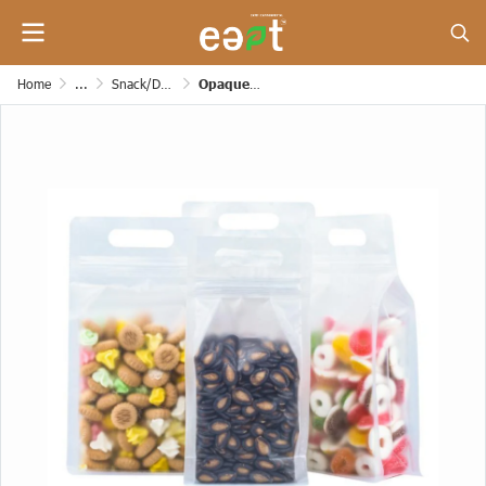
Home
...
Snack/Dessert/Bakery/Grocery and Etc. Paper Bags
Opaque Zipper Bag with Side Expansion, Smooth Base, Wide Shape [200 mic] (with handle)