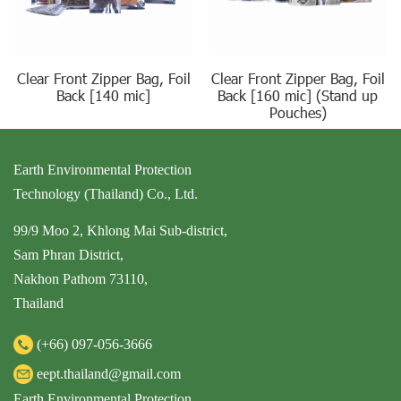
Clear Front Zipper Bag, Foil
Clear Front Zipper Bag, Foil
Back [140 mic]
Back [160 mic] (Stand up
Pouches)
Earth Environmental Protection
Technology (Thailand) Co., Ltd.
99/9 Moo 2, Khlong Mai Sub-district,
Sam Phran District,
Nakhon Pathom 73110,
Thailand
(+66)
097-056-3666
eept.thailand@gmail.com
Earth Environmental Protection