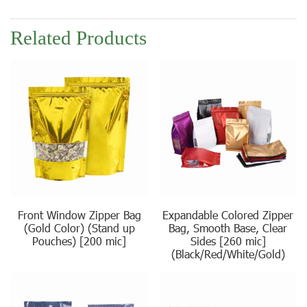
Related Products
Front Window Zipper Bag
Expandable Colored Zipper
(Gold Color) (Stand up
Bag, Smooth Base, Clear
Pouches) [200 mic]
Sides [260 mic]
(Black/Red/White/Gold)