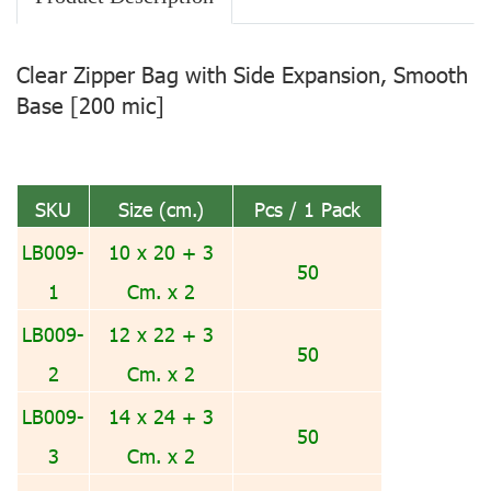
Clear Zipper Bag with Side Expansion, Smooth
Base [200 mic]
SKU
Size (cm.)
Pcs / 1 Pack
LB009-
10 x 20 + 3
50
1
Cm. x 2
LB009-
12 x 22 + 3
50
2
Cm. x 2
LB009-
14 x 24 + 3
50
3
Cm. x 2