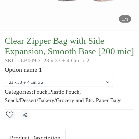
1/1
Clear Zipper Bag with Side
Expansion, Smooth Base [200 mic]
SKU : LB009-7
23 x 33 + 4 Cm. x 2
Option name 1
23 x 33 + 4 Cm. x 2
Categories:
Pouch
,
Plastic Pouch
,
Snack/Dessert/Bakery/Grocery and Etc. Paper Bags
Share
Product Description