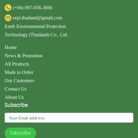
(+66)
097-056-3666
eept.thailand@gmail.com
Earth Environmental Protection
Technology (Thailand) Co., Ltd.
Home
News & Promotion
All Products
Made to Order
Our Customers
Contact Us
About Us
Subscribe
Subscribe