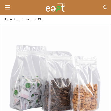
Home
...
Snack/Dessert/Bakery/Grocery and Etc. Paper Bags
Clear Zipper Bag with Side Expansion, Smooth Base [200 mic]