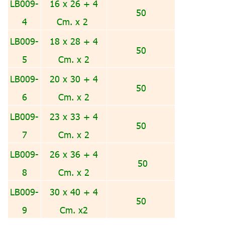
LB009-
16 x 26 + 4
50
4
Cm. x 2
LB009-
18 x 28 + 4
50
5
Cm. x 2
LB009-
20 x 30 + 4
50
6
Cm. x 2
LB009-
23 x 33 + 4
50
7
Cm. x 2
LB009-
26 x 36 + 4
50
8
Cm. x 2
LB009-
30 x 40 + 4
50
9
Cm. x2