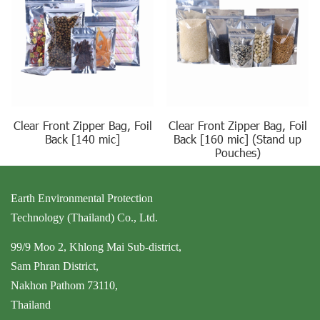
Clear Front Zipper Bag, Foil
Clear Front Zipper Bag, Foil
Back [140 mic]
Back [160 mic] (Stand up
Pouches)
Earth Environmental Protection
Technology (Thailand) Co., Ltd.
99/9 Moo 2, Khlong Mai Sub-district,
Sam Phran District,
Nakhon Pathom 73110,
Thailand