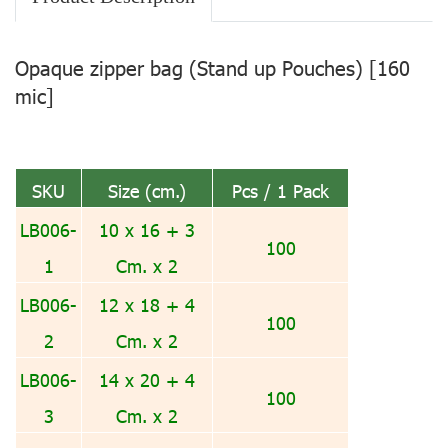
Opaque zipper bag (Stand up Pouches) [160
mic]
SKU
Size (cm.)
Pcs / 1 Pack
LB006-
10 x 16 + 3
100
1
Cm. x 2
LB006-
12 x 18 + 4
100
2
Cm. x 2
LB006-
14 x 20 + 4
100
3
Cm. x 2