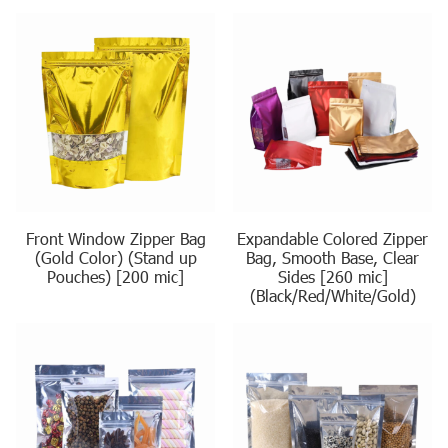
Front Window Zipper Bag
Expandable Colored Zipper
(Gold Color) (Stand up
Bag, Smooth Base, Clear
Pouches) [200 mic]
Sides [260 mic]
(Black/Red/White/Gold)