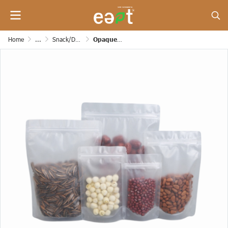
Home
...
Snack/Dessert/Bakery/Grocery and Etc. Paper Bags
Opaque zipper bag (Stand up Pouches) [160 mic]