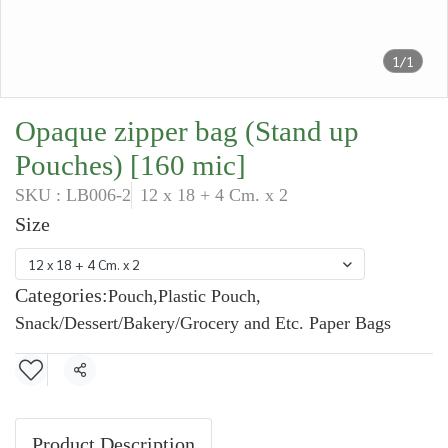
1/1
Opaque zipper bag (Stand up
Pouches) [160 mic]
SKU : LB006-2
12 x 18 + 4 Cm. x 2
Size
12 x 18 + 4 Cm. x 2
Categories:
Pouch
,
Plastic Pouch
,
Snack/Dessert/Bakery/Grocery and Etc. Paper Bags
Share
Product Description