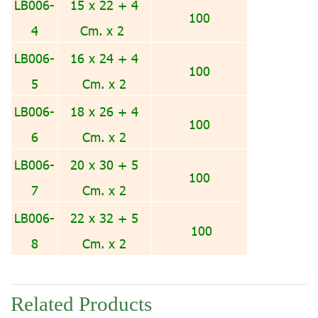
LB006-
15 x 22 + 4
100
4
Cm. x 2
LB006-
16 x 24 + 4
100
5
Cm. x 2
LB006-
18 x 26 + 4
100
6
Cm. x 2
LB006-
20 x 30 + 5
100
7
Cm. x 2
LB006-
22 x 32 + 5
100
8
Cm. x 2
Related Products