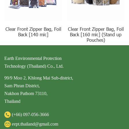
Clear Front Zipper Bag, Foil
Clear Front Zipper Bag, Foil
Back [140 mic]
Back [160 mic] (Stand up
Pouches)
Earth Environmental Protection
Technology (Thailand) Co., Ltd.
99/9 Moo 2, Khlong Mai Sub-district,
Sam Phran District,
Nakhon Pathom 73110,
Thailand
(+66)
097-056-3666
eept.thailand@gmail.com