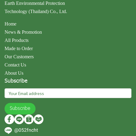
Earth Environmental Protection
Technology (Thailand) Co., Ltd.
Home
News & Promotion
All Products
Made to Order
Our Customers
Contact Us
About Us
Subscribe
Subscribe
@052fncht