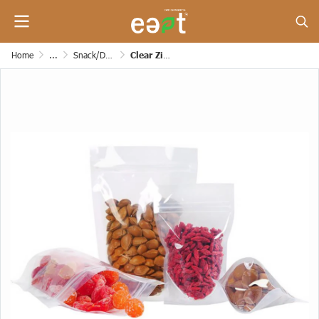
Home
...
Snack/Dessert/Bakery/Grocery and Etc. Paper Bags
Clear Zipper Bag (Stand up Pouches) [160 mic]