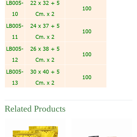
LB005-
22 x 32 + 5
100
10
Cm. x 2
LB005-
24 x 37 + 5
100
11
Cm. x 2
LB005-
26 x 38 + 5
100
12
Cm. x 2
LB005-
30 x 40 + 5
100
13
Cm. x 2
Related Products