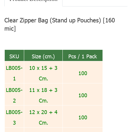
Clear Zipper Bag (Stand up Pouches) [160
mic]
SKU
Size (cm.)
Pcs / 1 Pack
LB005-
10 x 15 + 3
100
1
Cm.
LB005-
11 x 18 + 3
100
2
Cm.
LB005-
12 x 20 + 4
100
3
Cm.