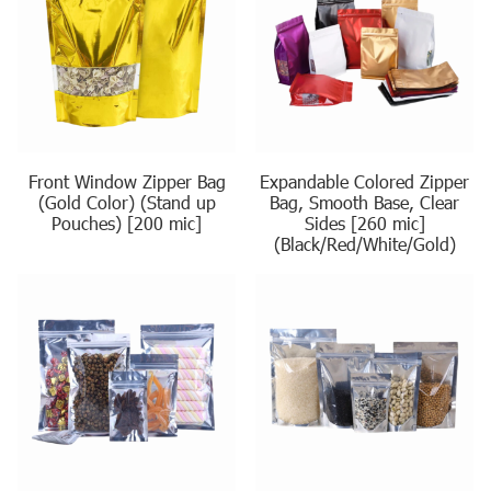
Front Window Zipper Bag
Expandable Colored Zipper
(Gold Color) (Stand up
Bag, Smooth Base, Clear
Pouches) [200 mic]
Sides [260 mic]
(Black/Red/White/Gold)