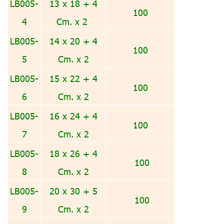
LB005-
13 x 18 + 4
100
4
Cm. x 2
LB005-
14 x 20 + 4
100
5
Cm. x 2
LB005-
15 x 22 + 4
100
6
Cm. x 2
LB005-
16 x 24 + 4
100
7
Cm. x 2
LB005-
18 x 26 + 4
100
8
Cm. x 2
LB005-
20 x 30 + 5
100
9
Cm. x 2