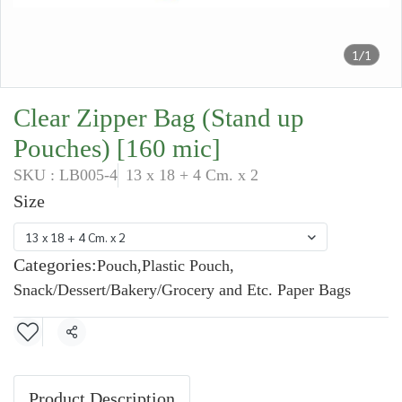
1/1
Clear Zipper Bag (Stand up
Pouches) [160 mic]
SKU : LB005-4
13 x 18 + 4 Cm. x 2
Size
13 x 18 + 4 Cm. x 2
Categories:
Pouch
,
Plastic Pouch
,
Snack/Dessert/Bakery/Grocery and Etc. Paper Bags
Share
Product Description