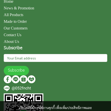
Home
News & Promotion
All Products
Made to Order
Our Customers
Contact Us
About Us
Subscribe
Subscribe
@052fncht
เว็บไซต์นี้มีการใช้งานคุกกี้ เพื่อเพิ่มประสิทธิภาพและ