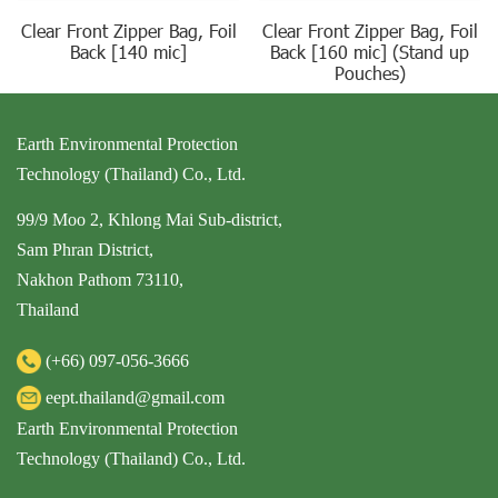
Clear Front Zipper Bag, Foil
Clear Front Zipper Bag, Foil
Back [140 mic]
Back [160 mic] (Stand up
Pouches)
Earth Environmental Protection
Technology (Thailand) Co., Ltd.
99/9 Moo 2, Khlong Mai Sub-district,
Sam Phran District,
Nakhon Pathom 73110,
Thailand
(+66)
097-056-3666
eept.thailand@gmail.com
Earth Environmental Protection
Technology (Thailand) Co., Ltd.